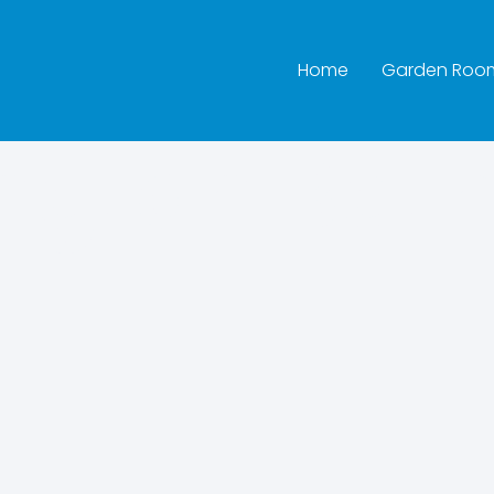
Home
Garden Roo
ington Bat