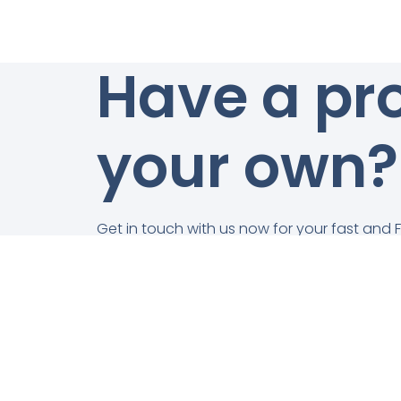
Have a pro
your own?
Get in touch with us now for your fast and 
obligation quotation!
Get In Touch