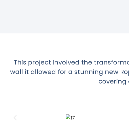
This project involved the transform
wall it allowed for a stunning new R
covering 