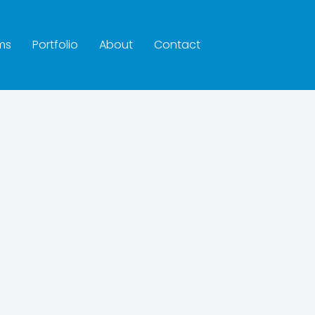
ms
Portfolio
About
Contact
hroom