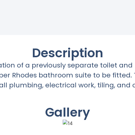
Description
ation of a previously separate toilet an
oper Rhodes bathroom suite to be fitted
all plumbing, electrical work, tiling, and 
Gallery