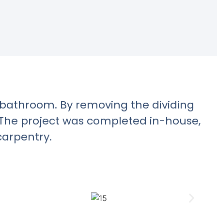
d bathroom. By removing the dividing
. The project was completed in-house,
carpentry.