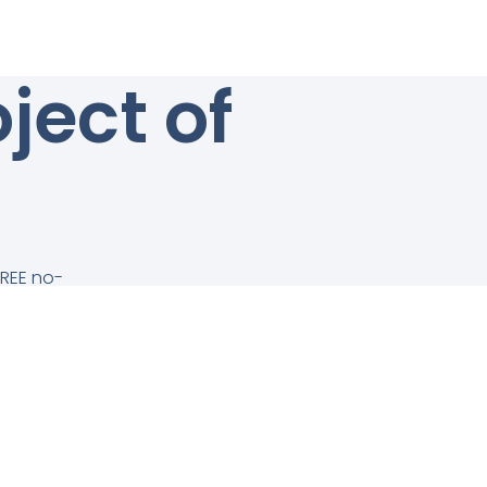
ject of
FREE no-